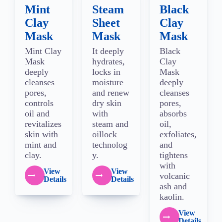
Mint
Steam
Black
Clay
Sheet
Clay
Mask
Mask
Mask
Mint Clay
It deeply
Black
Mask
hydrates,
Clay
deeply
locks in
Mask
cleanses
moisture
deeply
pores,
and renew
cleanses
controls
dry skin
pores,
oil and
with
absorbs
revitalizes
steam and
oil,
skin with
oillock
exfoliates,
mint and
technolog
and
clay.
y.
tightens
with
View
View
volcanic
Details
Details
ash and
kaolin.
View
Details