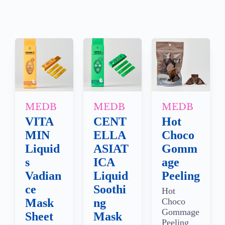
MEDB
MEDB
MEDB
VITA
CENT
Hot
MIN
ELLA
Choco
Liquid
ASIAT
Gomm
s
ICA
age
Vadian
Liquid
Peeling
ce
Soothi
Hot
Mask
ng
Choco
Gommage
Sheet
Mask
Peeling