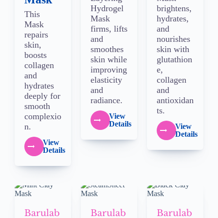
Hydrogel
brightens,
This
Mask
hydrates,
Mask
firms, lifts
and
repairs
and
nourishes
skin,
smoothes
skin with
boosts
skin while
glutathion
collagen
improving
e,
and
elasticity
collagen
hydrates
and
and
deeply for
radiance.
antioxidan
smooth
ts.
complexio
View
Details
n.
View
Details
View
Details
Barulab
Barulab
Barulab