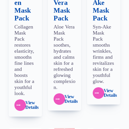
en
Vera
Ake
Mask
Mask
Mask
Pack
Pack
Pack
Collagen
Aloe Vera
Syn-Ake
Mask
Mask
Mask
Pack
Pack
Pack
restores
soothes,
smooths
elasticity,
hydrates
wrinkles,
smooths
and calms
firms and
fine lines
skin for a
revitalizes
and
refreshed
skin for a
boosts
glowing
youthful
skin for a
complexio
glow.
youthful
n.
View
look.
Details
View
Details
View
Details