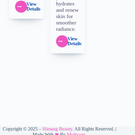
hydrates
View
Details
and renew
skin for
smoother
radiance.
View
Details
Copyright © 2025 –
Himang Beauty
.
All Rights Reserved. |
Made With
❤
By
Multicom.