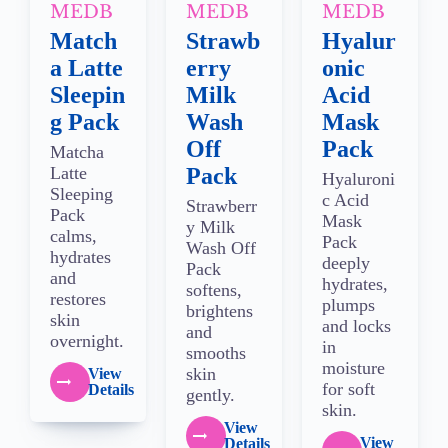
MEDB
MEDB
MEDB
Match
Strawb
Hyalur
a Latte
erry
onic
Sleepin
Milk
Acid
g Pack
Wash
Mask
Off
Pack
Matcha
Latte
Pack
Hyaluroni
Sleeping
c Acid
Strawberr
Pack
Mask
y Milk
calms,
Pack
Wash Off
hydrates
deeply
Pack
and
hydrates,
softens,
restores
plumps
brightens
skin
and locks
and
overnight.
in
smooths
moisture
skin
View
for soft
Details
gently.
skin.
View
View
Details