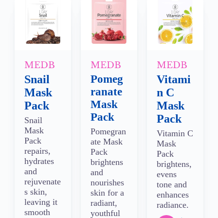
MEDB
MEDB
MEDB
Snail
Pomeg
Vitami
ranate
Mask
n C
Mask
Pack
Mask
Pack
Pack
Snail
Mask
Pomegran
Vitamin C
Pack
ate Mask
Mask
repairs,
Pack
Pack
hydrates
brightens
brightens,
and
and
evens
rejuvenate
nourishes
tone and
s skin,
skin for a
enhances
leaving it
radiant,
radiance.
smooth
youthful