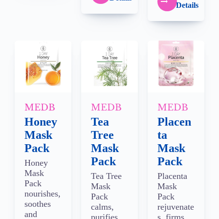
Details
MEDB
MEDB
MEDB
Honey
Tea
Placen
Mask
Tree
ta
Pack
Mask
Mask
Pack
Pack
Honey
Mask
Tea Tree
Placenta
Pack
Mask
Mask
nourishes,
Pack
Pack
soothes
calms,
rejuvenate
and
purifies
s, firms