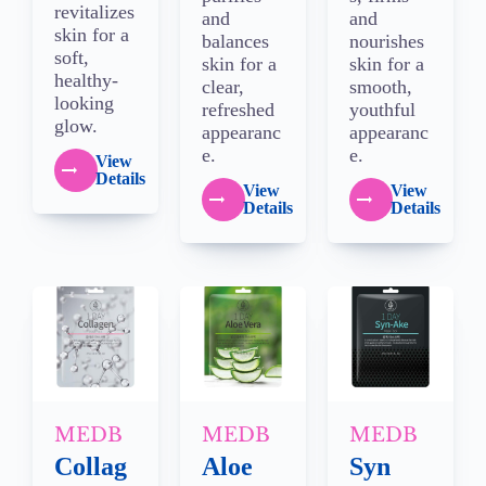
revitalizes
and
and
skin for a
balances
nourishes
soft,
skin for a
skin for a
healthy-
clear,
smooth,
looking
refreshed
youthful
glow.
appearanc
appearanc
e.
e.
View
Details
View
View
Details
Details
MEDB
MEDB
MEDB
Collag
Aloe
Syn