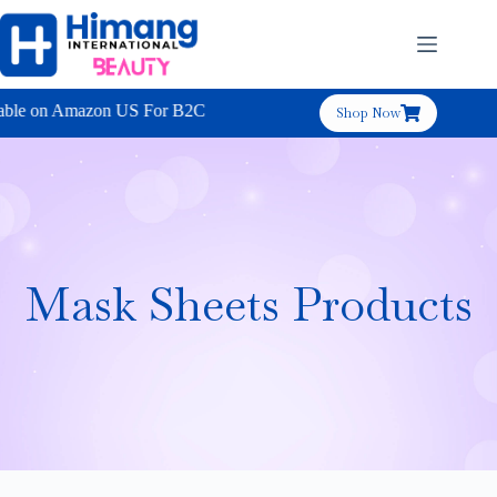
e on Amazon US For B2C
Shop Now
Mask Sheets Products