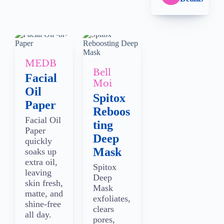
MEDB
Bell
Facial
Moi
Oil
Spitox
Paper
Reboos
Facial Oil
ting
Paper
Deep
quickly
Mask
soaks up
extra oil,
Spitox
leaving
Deep
skin fresh,
Mask
matte, and
exfoliates,
shine-free
clears
all day.
pores,