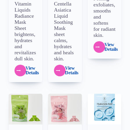
Vitamin
Centella
exfoliates,
Liquids
Asiatica
smooths
Radiance
Liquid
and
Mask
Soothing
softens
Sheet
Mask
for radiant
brightens,
sheet
skin.
hydrates
calms,
View
and
hydrates
Details
revitalizes
and heals
dull skin.
skin.
View
View
Details
Details