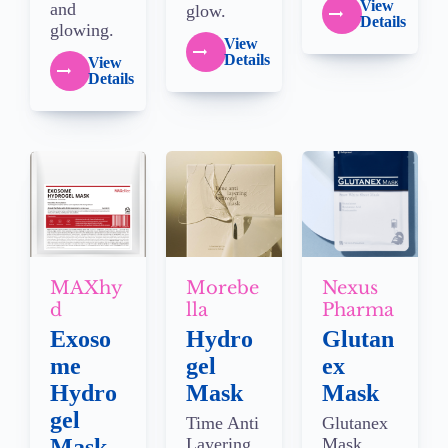
View
and
glow.
Details
glowing.
View
Details
View
Details
MAXhy
Morebe
Nexus
d
lla
Pharma
Exoso
Hydro
Glutan
me
gel
ex
Hydro
Mask
Mask
gel
Time Anti
Glutanex
Mask
Layering
Mask