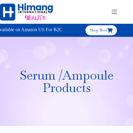
ailable on Amazon US For B2C
Shop Now
Serum /Ampoule
Products