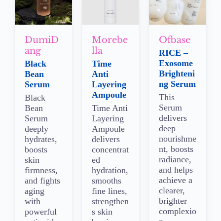
DumiD
Morebe
Ofbase
ang
lla
RICE –
Exosome
Black
Time
Brighteni
Bean
Anti
ng Serum
Serum
Layering
Ampoule
This
Black
Serum
Bean
Time Anti
delivers
Serum
Layering
deep
deeply
Ampoule
nourishme
hydrates,
delivers
nt, boosts
boosts
concentrat
radiance,
skin
ed
and helps
firmness,
hydration,
achieve a
and fights
smooths
clearer,
aging
fine lines,
brighter
with
strengthen
complexio
powerful
s skin