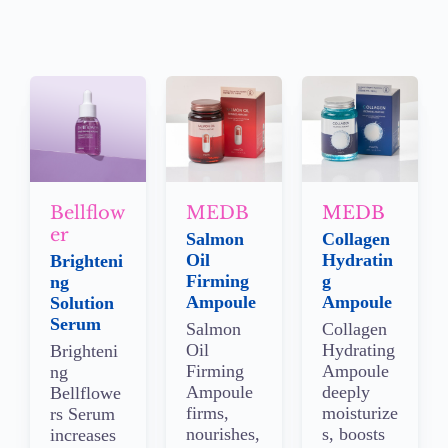
Bellflow
MEDB
MEDB
er
Salmon
Collagen
Oil
Hydratin
Brighteni
Firming
g
ng
Ampoule
Ampoule
Solution
Serum
Salmon
Collagen
Oil
Hydrating
Brighteni
Firming
Ampoule
ng
Ampoule
deeply
Bellflowe
firms,
moisturize
rs Serum
nourishes,
s, boosts
increases