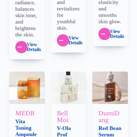
and
elasticity
radiance,
revitalizes
and
balances
for
smooths
skin tone,
youthful
skin glow.
and
skin.
brightens
View
the skin.
Details
View
Details
View
Details
MEDB
Bell
DumiD
Moi
ang
Vita
Toning
V-Ola
Red Bean
Ampoule
Prof
Serum