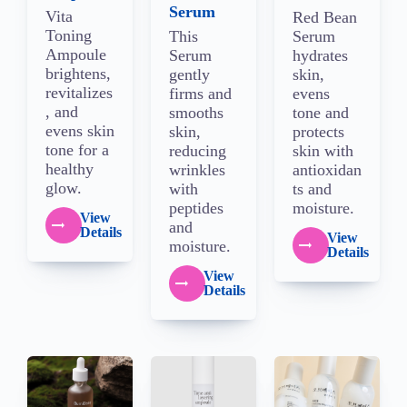
Serum
Vita
Red Bean
Toning
This
Serum
Ampoule
Serum
hydrates
brightens,
gently
skin,
revitalizes
firms and
evens
, and
smooths
tone and
evens skin
skin,
protects
tone for a
reducing
skin with
healthy
wrinkles
antioxidan
glow.
with
ts and
peptides
moisture.
View
and
Details
View
moisture.
Details
View
Details