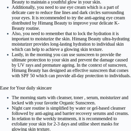
Beauty to maintain a youthful glow in your skin.
Additionally, you need to use eye cream which is a part of
delicate care to reduce fine lines and dark circles surrounding
your eyes. It is recommended to try the anti-ageing eye cream
distributed by Himang Beauty to improve your delicate K-
Beauty routine.
Also, you need to remember that to lock the hydration it is
important to moisturize the skin. Himang Beauty ultra-hydrating
moisturizer provides long-lasting hydration to individual skin
which can help to achieve a glowing skin texture.
Lastly, in the morning you can use sunscreen to provide the
ultimate protection to your skin and prevent the damage caused
by UV rays and premature ageing. In the context of sunscreen,
Himang Beauty has designed an effective sunscreen that comes
with SPF 50 which can provide all-day protection to individuals.
Ease for Your daily skincare
The morning starts with cleanser, toner , serum, moisturizer and
locked with your favorite Organic Sunscreen.
Night care routine is simplified by water or gel-based cleanser
followed by anti-aging and barrier recovery serums and creams.
In relation to the weekly treatments, it is recommended to
exfoliate your skin for 2-3 days and utilise sheet masks for
glowing skin texture.