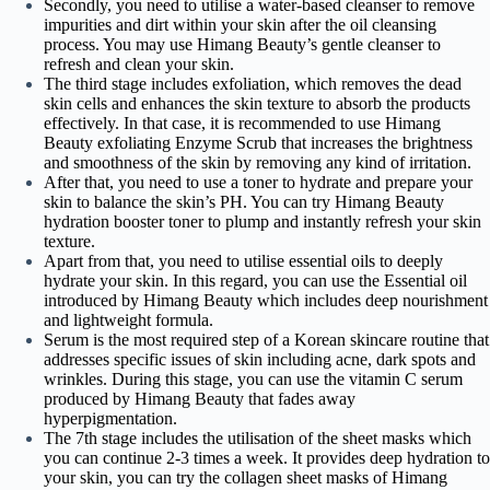
Secondly, you need to utilise a water-based cleanser to remove
impurities and dirt within your skin after the oil cleansing
process. You may use Himang Beauty’s gentle cleanser to
refresh and clean your skin.
The third stage includes exfoliation, which removes the dead
skin cells and enhances the skin texture to absorb the products
effectively. In that case, it is recommended to use Himang
Beauty exfoliating Enzyme Scrub that increases the brightness
and smoothness of the skin by removing any kind of irritation.
After that, you need to use a toner to hydrate and prepare your
skin to balance the skin’s PH. You can try Himang Beauty
hydration booster toner to plump and instantly refresh your skin
texture.
Apart from that, you need to utilise essential oils to deeply
hydrate your skin. In this regard, you can use the Essential oil
introduced by Himang Beauty which includes deep nourishment
and lightweight formula.
Serum is the most required step of a Korean skincare routine that
addresses specific issues of skin including acne, dark spots and
wrinkles. During this stage, you can use the vitamin C serum
produced by Himang Beauty that fades away
hyperpigmentation.
The 7th stage includes the utilisation of the sheet masks which
you can continue 2-3 times a week. It provides deep hydration to
your skin, you can try the collagen sheet masks of Himang