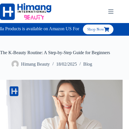
 Products is available on Amazon US For B2C
Shop Now
The K-Beauty Routine: A Step-by-Step Guide for Beginners
Himang Beauty
18/02/2025
Blog