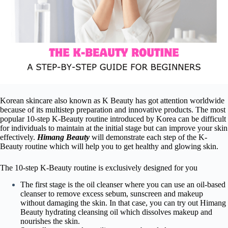
Korean skincare also known as K Beauty has got attention worldwide
because of its multistep preparation and innovative products. The most
popular 10-step K-Beauty routine introduced by Korea can be difficult
for individuals to maintain at the initial stage but can improve your skin
effectively.
Himang Beauty
will demonstrate each step of the K-
Beauty routine which will help you to get healthy and glowing skin.
The 10-step K-Beauty routine is exclusively designed for you
The first stage is the oil cleanser where you can use an oil-based
cleanser to remove excess sebum, sunscreen and makeup
without damaging the skin. In that case, you can try out Himang
Beauty hydrating cleansing oil which dissolves makeup and
nourishes the skin.