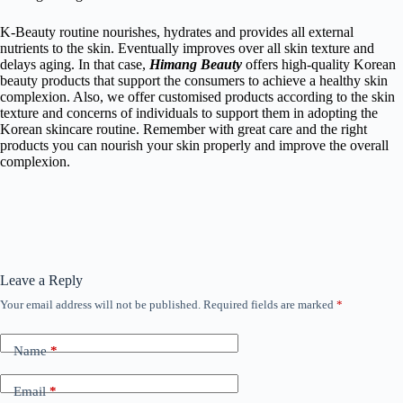
K-Beauty routine nourishes, hydrates and provides all external
nutrients to the skin. Eventually improves over all skin texture and
delays aging. In that case,
Himang Beauty
offers high-quality
Korean
beauty products
that support the consumers to achieve a healthy skin
complexion. Also, we offer customised products according to the skin
texture and concerns of individuals to support them in adopting the
Korean skincare routine. Remember with great care and the right
products you can nourish your skin properly and improve the overall
complexion.
Leave a Reply
Your email address will not be published.
Required fields are marked
*
Name
*
Email
*