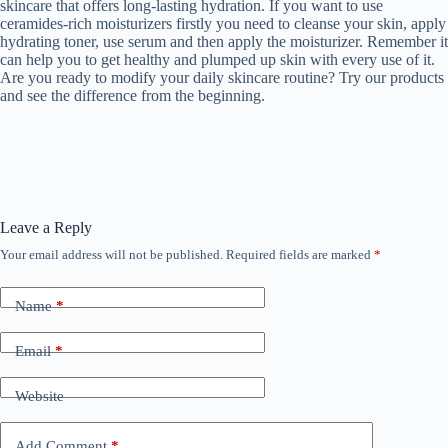
skincare that offers long-lasting hydration. If you want to use
ceramides-rich moisturizers firstly you need to cleanse your skin, apply
hydrating toner, use serum and then apply the moisturizer. Remember it
can help you to get healthy and plumped up skin with every use of it.
Are you ready to modify your daily skincare routine? Try our products
and see the difference from the beginning.
Leave a Reply
Your email address will not be published.
Required fields are marked
*
Name
*
Email
*
Website
Add Comment
*