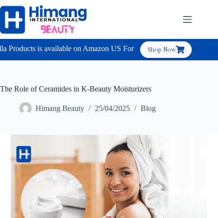
 Products is available on Amazon US For B2C
Shop Now
The Role of Ceramides in K-Beauty Moisturizers
Himang Beauty
25/04/2025
Blog