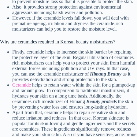
to prevent moisture loss so that it is possible to protect the skin.
Also, it provides strong protection against environmental
aggressors including harsh water and pollution.
However, if the ceramide levels fall down you will deal with
premature ageing, irritation and dryness the ceramide-rich
moisturizers can help you to restore the moisture level.
Why are ceramides required in Korean beauty moisturizers?
Firstly, ceramide helps to increase the skin barrier by repairing
the protective layer of the skin. Regular utilisation of ceramides-
rich moisturizers can help you to protect your skin from harmful
external forces including pollution and UV rays. In that case,
you can use the ceramide moisturizer of
Himang Beauty
as it
provides dehydration and strong protection to the skin.
Ceramide
helps to retain water within the skin for a plumped-up
and radiant glow. In comparison to traditional moisturizers, it
hydrates your skin on a long time basis. Additionally, the
ceramides-rich moisturizer of Himang
Beauty protects
the skin
by preventing water loss and ensures long-lasting hydration.
Apart from that, ceramide helps to repair sensitive skin and
reduce irritation and redness. In that case, Korean skincare is
popular for its skin-loving and gentle ingredients and the secrets
are ceramides. These ingredients significantly remove redness
and make your skin calm. Also if you have sensitive, acne-prone