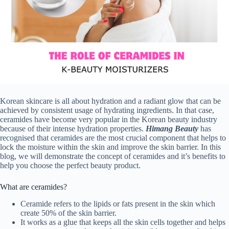
Korean skincare is all about hydration and a radiant glow that can be
achieved by consistent usage of hydrating ingredients. In that case,
ceramides have become very popular in the Korean beauty industry
because of their intense hydration properties.
Himang Beauty
has
recognised that ceramides are the most crucial component that helps to
lock the moisture within the skin and improve the skin barrier. In this
blog, we will demonstrate the concept of ceramides and it’s benefits to
help you choose the perfect beauty product.
What are ceramides?
Ceramide refers to the lipids or fats present in the skin which
create 50% of the skin barrier.
It works as a glue that keeps all the skin cells together and helps