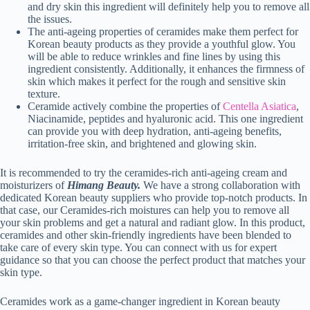
and dry skin this ingredient will definitely help you to remove all
the issues.
The anti-ageing properties of ceramides make them perfect for
Korean beauty products as they provide a youthful glow. You
will be able to reduce wrinkles and fine lines by using this
ingredient consistently. Additionally, it enhances the firmness of
skin which makes it perfect for the rough and sensitive skin
texture.
Ceramide actively combine the properties of
Centella Asiatica
,
Niacinamide, peptides and hyaluronic acid. This one ingredient
can provide you with deep hydration, anti-ageing benefits,
irritation-free skin, and brightened and glowing skin.
It is recommended to try the ceramides-rich anti-ageing cream and
moisturizers of
Himang Beauty.
We have a strong collaboration with
dedicated Korean beauty suppliers who provide top-notch products. In
that case, our Ceramides-rich moistures can help you to remove all
your skin problems and get a natural and radiant glow. In this product,
ceramides and other skin-friendly ingredients have been blended to
take care of every skin type. You can connect with us for expert
guidance so that you can choose the perfect product that matches your
skin type.
Ceramides work as a game-changer ingredient in Korean beauty